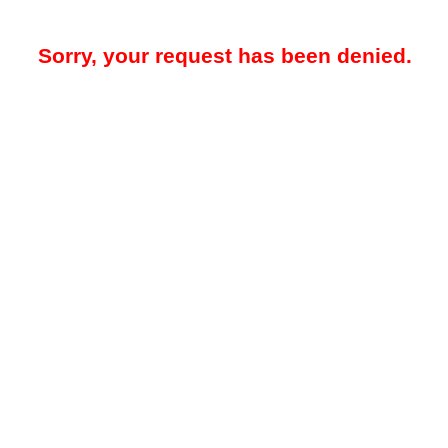
Sorry, your request has been denied.