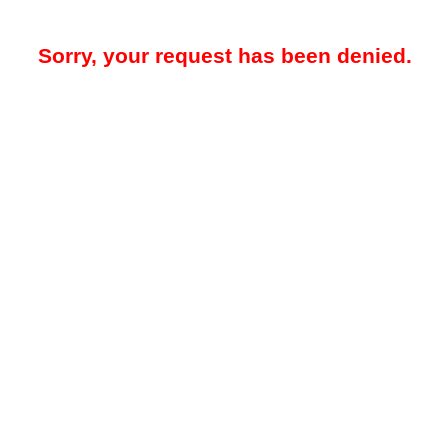
Sorry, your request has been denied.