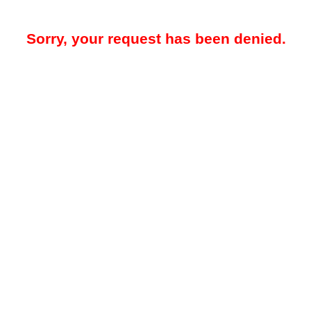
Sorry, your request has been denied.