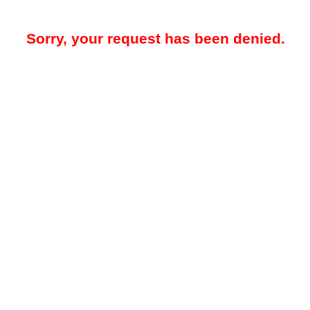
Sorry, your request has been denied.