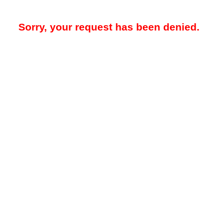
Sorry, your request has been denied.