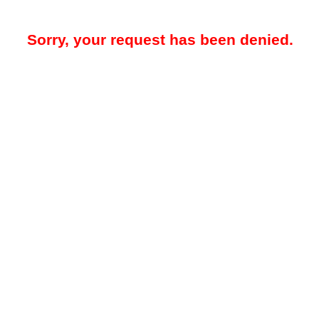
Sorry, your request has been denied.