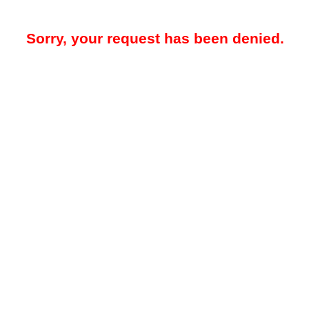
Sorry, your request has been denied.